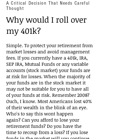
A Critical Decision That Needs Careful
Thought
Why would I roll over
my 401k?
Simple. To protect your retirement from
market losses and avoid management
fees. If you currently have a 401k, IRA,
SEP IRA, Mutual Funds or any variable
accounts (stock market) your funds are
at risk for losses. When the majority of
your funds are in the stock market it
may not be suitable for you to have all
of your funds at risk. Remember 2008?
Ouch, I know. Most Americans lost 40%
of their wealth in the blink of an eye.
Who's to say this wont happen
again? Can you afford to lose your
retirement funds? Do you have the
time to recoup from a loss? If you lose
funds in the market will you continue