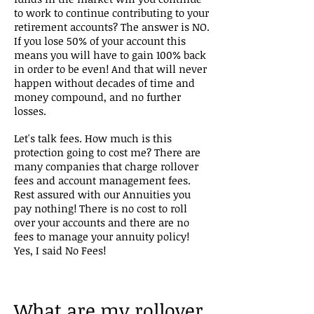
to work to continue contributing to your
retirement accounts? The answer is NO.
If you lose 50% of your account this
means you will have to gain 100% back
in order to be even! And that will never
happen without decades of time and
money compound, and no further
losses.
Let's talk fees. How much is this
protection going to cost me? There are
many companies that charge rollover
fees and account management fees.
Rest assured with our Annuities you
pay nothing! There is no cost to roll
over your accounts and there are no
fees to manage your annuity policy!
Yes, I said No Fees!
What are my rollover