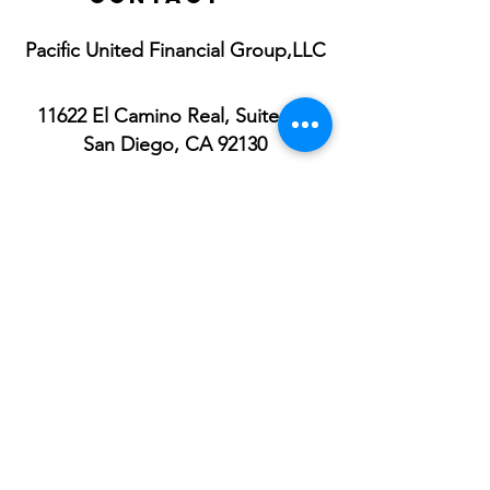
Pacific United Financial Group,LLC
11622 El Camino Real, Suite 100
San Diego, CA 92130
Toll Free:
1(833) 722-5433
Direct:
1(619) 316-7300
Fax:
1(833) 722-5433