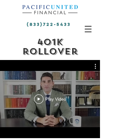
(833)722-5433
401k
rollover
Play Video