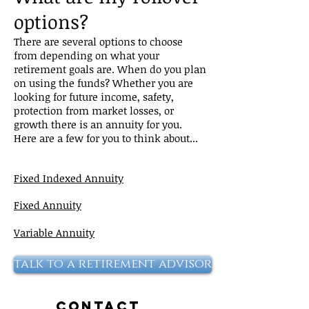
options?
There are several options to choose
from depending on what your
retirement goals are. When do you plan
on using the funds? Whether you are
looking for future income, safety,
protection from market losses, or
growth there is an annuity for you.
Here are a few for you to think about...
Fixed Indexed Annuity
Fixed Annuity
Variable Annuity
talk to a retirement advisor
Contact