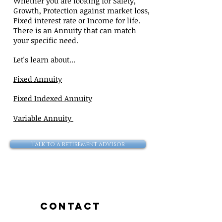
Whether you are looking for Safety,
Growth, Protection against market loss,
Fixed interest rate or Income for life.
There is an Annuity that can match
your specific need.
Let's learn about...
Fixed Annuity
Fixed Indexed Annuity
Variable Annuity
Talk to a retirement advisor
Contact