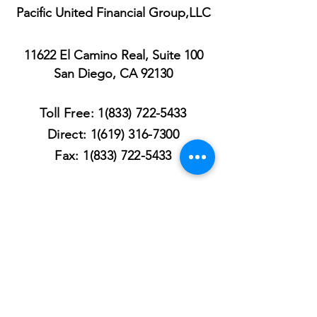
Pacific United Financial Group,LLC
11622 El Camino Real, Suite 100
San Diego, CA 92130
Toll Free:
1(833) 722-5433
Direct:
1(619) 316-7300
Fax:
1(833) 722-5433