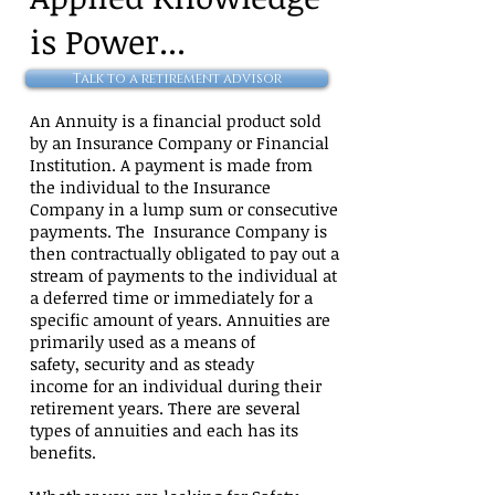
is
Power...
Talk to a retirement advisor
An Annuity is a financial product sold
by an Insurance Company or Financial
Institution. A payment is made from
the individual to the Insurance
Company in a lump sum or consecutive
payments. The Insurance Company is
then contractually obligated to pay out a
stream of payments to the individual at
a deferred time or immediately for a
specific amount of years. Annuities are
primarily used as a means of
safety, security and as steady
income for an individual during their
retirement years. There are several
types of annuities and each has its
benefits.