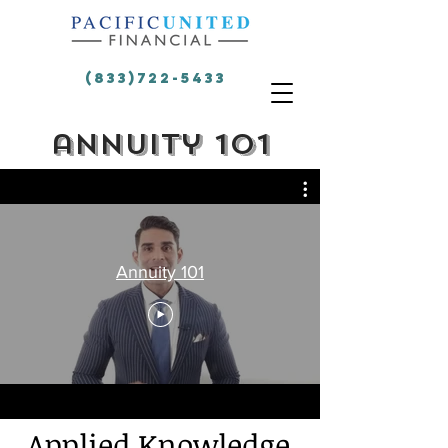
(833)722-5433
annuity 101
Annuity 101
Applied
Knowledge