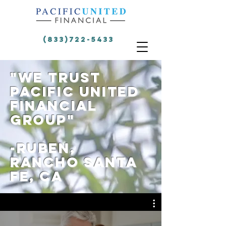
(833)722-5433
"we trust
Pacific United
Financial
group"
-rUBEN,
rANCHO sANTA
FE, CA