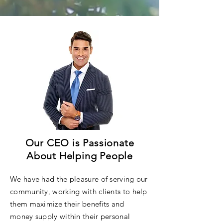
Our CEO is Passionate
About Helping People
We have had the pleasure of serving our
community, working with clients to help
them maximize their benefits and
money supply within their personal