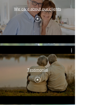
We care about our clients
Testimonial