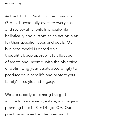
economy
As the CEO of Pacific United Financial
Group, I personally oversee every case
and review all clients financials/life
holistically and customize an action plan
for their specific needs and goals. Our
business model is based on a
thoughtful, age appropriate allocation
of assets and income, with the objective
of optimizing your assets accordingly to
produce your best life and protect your
family’s lifestyle and legacy.
We are rapidly becoming the go to
source for retirement, estate, and legacy
planning here in San Diego, CA. Our
practice is based on the premise of