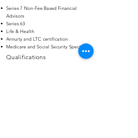
Series 7 Non-Fee Based Financial
Advisors
Series 63
Life & Health
Annuity and LTC certification
Medicare and Social Security Specialists
Qualifications
Forbes Finance Council Member
Author and Key Note Speaker
Over a decade in the Insurance and
Financial Industry
Professional business alliances with
CPA's &
Attorneys
Over 120 Carriers/ Partners
Contact