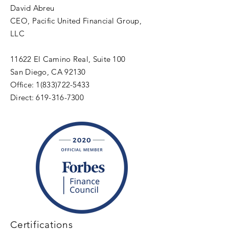
David Abreu
CEO, Pacific United Financial Group,
LLC
11622 El Camino Real, Suite 100
San Diego, CA 92130
Office:
1(833)722-5433
Direct:
619-316-7300
Certifications