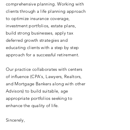
comprehensive planning. Working with
clients through a life planning approach
to optimize insurance coverage,
investment portfolios, estate plans,
build strong businesses, apply tax
deferred growth strategies and
educating clients with a step by step
approach for a successful retirement.
Our practice collaborates with centers
of influence (CPA's, Lawyers, Realtors,
and Mortgage Bankers along with other
Advisors) to build suitable, age
appropriate portfolios seeking to
enhance the quality of life.
Sincerely,