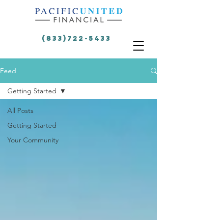
(833)722-5433
Feed
Getting Started
All Posts
Getting Started
Your Community